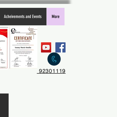
Acheivements and Events
More
92301119