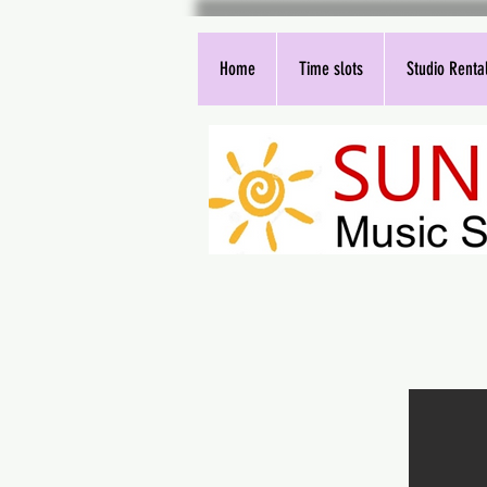
Home
Time slots
Studio Rental