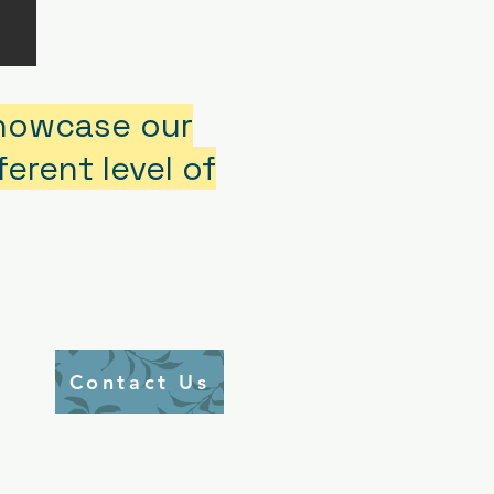
showcase our
erent level of
Contact Us