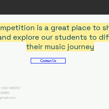
mpetition is a great place to 
nd explore our students to diff
their music journey
Contact Us
01-299 S510257
301119
gmail.com