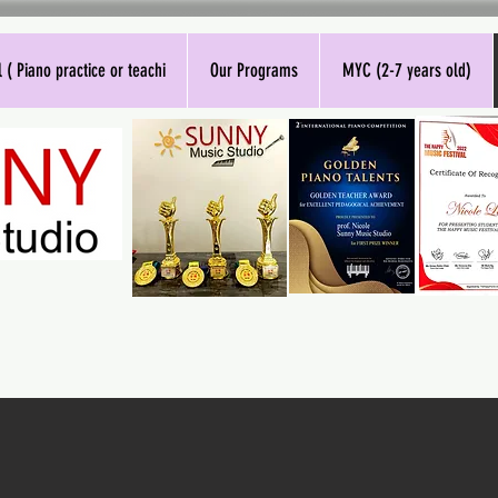
 ( Piano practice or teachi
Our Programs
MYC (2-7 years old)