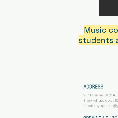
Music co
students a
ADDRESS
257 Pasir Ris St 21 #
Sms/ what's app : 92
Email:
mycpasiris@