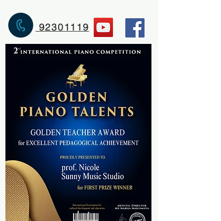
92301119