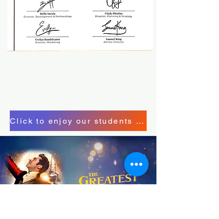
Click to enjoy our students performane here