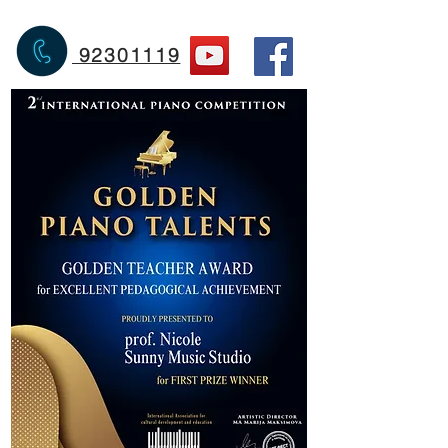
92301119