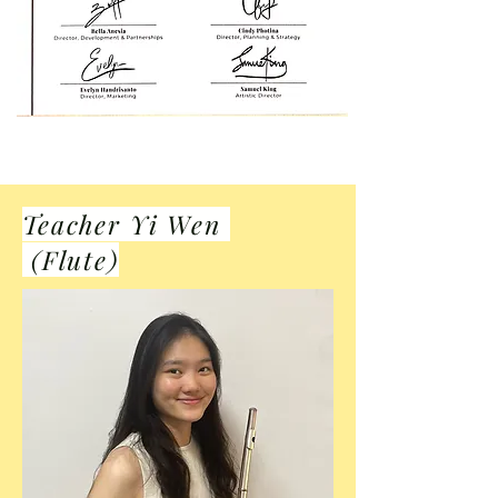
Teacher Yi Wen
(Flute)